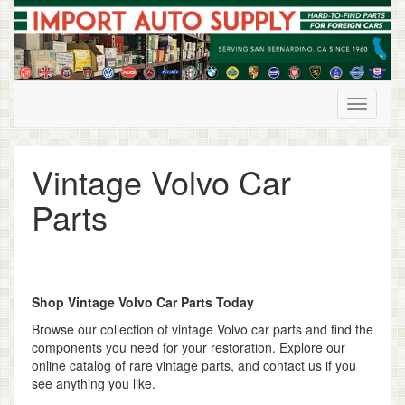
Skip
to
content
Vintage Volvo Car
Parts
Shop Vintage Volvo Car Parts Today
Browse our collection of vintage Volvo car parts and find the
components you need for your restoration. Explore our
online catalog of rare vintage parts, and contact us if you
see anything you like.