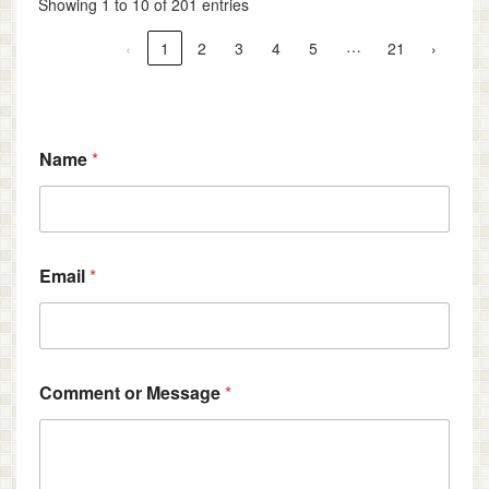
Showing 1 to 10 of 201 entries
…
‹
1
2
3
4
5
21
›
C
Name
*
o
m
m
e
n
t
Email
*
*
*
Comment or Message
*