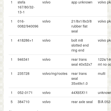
1
stefa
volvo
app unknown
volvo p
167/80/32-
13-1
1
016-
volvo
21/8x1/8x3/8
volvo p
0082/940096
rubber flat
seal
1
418286+1
volvo
bolt m8
volvo p
slotted end
ring end
1
946341
volvo
rear trans
122s/14
seal 40x52x7
mt no o
1
235728
volvo/mg/rootes
rear trans
multi
seal
35x49x1.0
1
052-0171
volvo
44X65X11
unknow
5
384710
volvo
rear axle seal
B/A 052