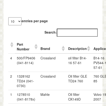
entries per page
Search:
Part
Brand
Description
Applica
Number
4
500/FP9406
Crossland
oil filter B14-
B14-16
(041-8114)
16 57-61
PV544-
57-61
2
1328162
Crossland
Oil filter GLE
760 GLE
TD24 (041-
TD24 760
85
0730)
1
1278510
Mahle
Oil filter
Volvo 1
(041-8178x)
OX149D
2007