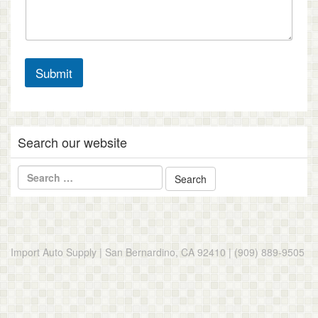
Submit
Search our website
Import Auto Supply | San Bernardino, CA 92410 | (909) 889-9505